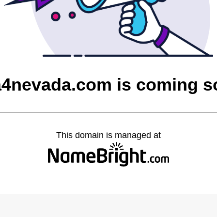
a4nevada.com is coming 
This domain is managed at